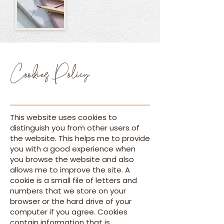
Cookies Policy
This website uses cookies to
distinguish you from other users of
the website. This helps me to provide
you with a good experience when
you browse the website and also
allows me to improve the site. A
cookie is a small file of letters and
numbers that we store on your
browser or the hard drive of your
computer if you agree. Cookies
contain information that is