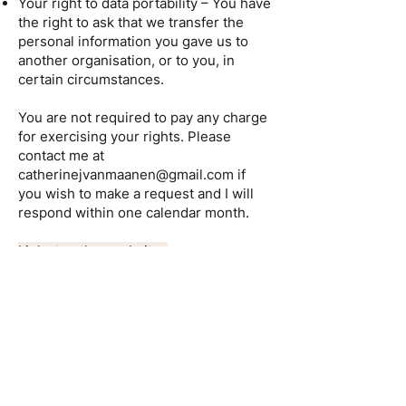
Your right to data portability – You have
the right to ask that we transfer the
personal information you gave us to
another organisation, or to you, in
certain circumstances.
You are not required to pay any charge
for exercising your rights. Please
contact me at
catherinejvanmaanen@gmail.com
if
you wish to make a request and I will
respond within one calendar month.
Links to other websites
This website contains links to other
websites of interest. However, once
you have used these links to leave the
site, you should note that I do not have
any control over that other website.
Therefore, I cannot be responsible for
the protection and privacy of any