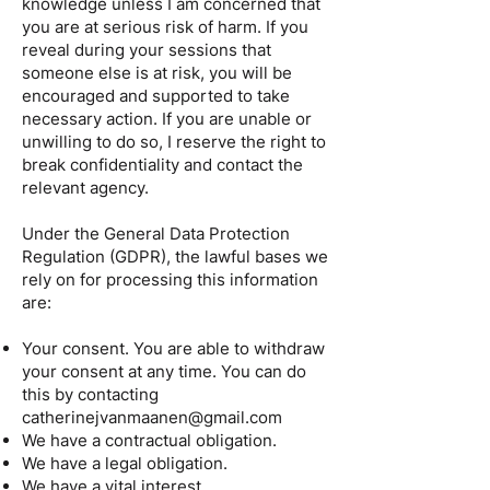
knowledge unless I am concerned that
you are at serious risk of harm. If you
reveal during your sessions that
someone else is at risk, you will be
encouraged and supported to take
necessary action. If you are unable or
unwilling to do so, I reserve the right to
break confidentiality and contact the
relevant agency.
Under the General Data Protection
Regulation (GDPR), the lawful bases we
rely on for processing this information
are:
Your consent. You are able to withdraw
your consent at any time. You can do
this by contacting
catherinejvanmaanen@gmail.com
We have a contractual obligation.
We have a legal obligation.
We have a vital interest.