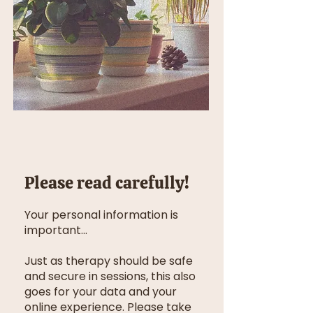
Please read carefully!
Your personal information is
important...
Just as therapy should be safe
and secure in sessions, this also
goes for your data and your
online experience. Please take