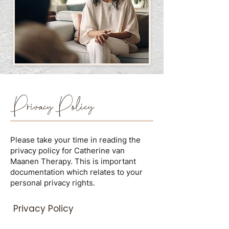
Privacy Policy
Please take your time in reading the
privacy policy for Catherine van
Maanen Therapy. This is important
documentation which relates to your
personal privacy rights.
Privacy Policy