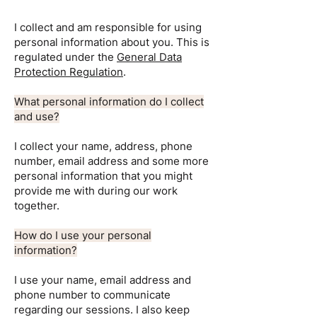
I collect and am responsible for using
personal information about you. This is
regulated under the
General Data
Protection Regulation
.
What personal information do I collect
and use?
I collect your name, address, phone
number, email address and some more
personal information that you might
provide me with during our work
together.
How do I use your personal
information?
I use your name, email address and
phone number to communicate
regarding our sessions. I also keep