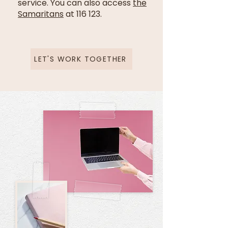
service. You can also access
the
Samaritans
at 116 123.
LET'S WORK TOGETHER