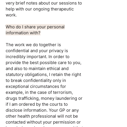
very brief notes about our sessions to
help with our ongoing therapeutic
work.
Who do I share your personal
information with?
The work we do together is
confidential and your privacy is
incredibly important. In order to
provide the best possible care to you,
and also to maintain ethical and
statutory obligations, I retain the right
to break confidentiality only in
exceptional circumstances for
example, in the case of terrorism,
drugs trafficking, money laundering or
if I am ordered by the courts to
disclose information. Your GP or any
other health professional will not be
contacted without your permission or