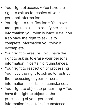
Your right of access – You have the
right to ask us for copies of your
personal information.
Your right to rectification – You have
the right to ask us to rectify personal
information you think is inaccurate. You
also have the right to ask us to
complete information you think is
incomplete.
Your right to erasure – You have the
right to ask us to erase your personal
information in certain circumstances.
Your right to restriction of processing –
You have the right to ask us to restrict
the processing of your personal
information in certain circumstances.
Your right to object to processing – You
have the right to object to the
processing of your personal
information in certain circumstances.