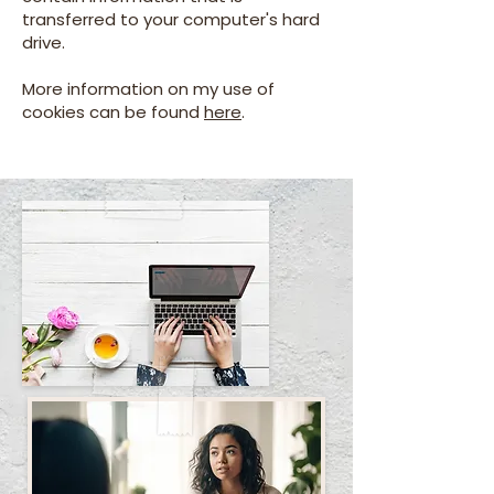
transferred to your computer's hard
drive.
More information on my use of
cookies can be found
here
.
Cat.