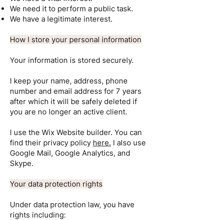
We need it to perform a public task.
We have a legitimate interest.
How I store your personal information
Your information is stored securely.
I keep your name, address, phone
number and email address for 7 years
after which it will be safely deleted if
you are no longer an active client.
I use the Wix Website builder. You can
find their privacy policy
here
.
I also use
Google Mail, Google Analytics, and
Skype.
Your data protection rights
Under data protection law, you have
rights including: