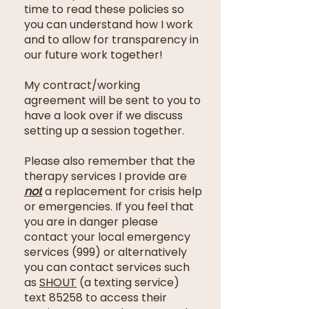
time to read these policies so
you can understand how I work
and to allow for transparency in
our future work together!
My contract/working
agreement will be sent to you to
have a look over if we discuss
setting up a session together.
Please also remember that the
therapy services I provide are
not
a replacement for crisis help
or emergencies
. If you feel that
you are in danger please
contact your local emergency
services (999) or alternatively
you can contact services such
as
SHOUT
(a texting service)
text 85258 to access their