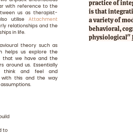
practice of int
lar with reference to the
is that integra
etween us as therapist-
also utilise
Attachment
a variety of mo
rly relationships and the
behavioral, cog
ips in life.
physiological"
avioural theory such as
h helps us explore the
ns that we have and the
s around us. Essentially
 think and feel and
 with this and the way
n assumptions.
uild
.
 to