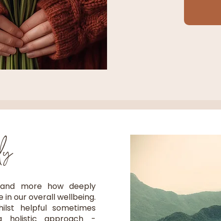
dy
 and more how deeply
in our overall wellbeing.
whilst helpful sometimes
 holistic approach -