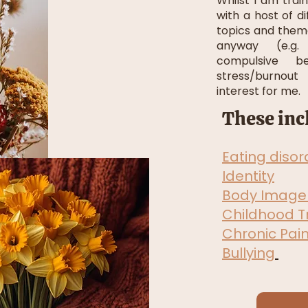
Whilst I am tra
with a host of d
topics and them
anyway (e.g. 
compulsive be
stress/burnout
interest for me.
These inc
Eating disor
Identity
Body Image
Childhood 
Chronic Pai
Bullying