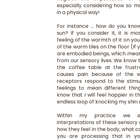
especially considering how so m
in a physical way!
For instance ... how do you kno
sun? If you consider it, it is m
feeling of the warmth of it on you
of the warm tiles on the floor (If
are embodied beings, which mea
from our sensory lives. We know 
the coffee table at the frustr
causes pain because of the w
receptors respond to the stimu
feelings to mean different thin
know that I will feel happier in t
endless loop of knocking my shin on
Within my practice we ex
interpretations of these sensory
how they feel in the body, what 
you are processing that in yo