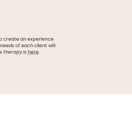
to create an experience
needs of each client will
e therapy is
here
.