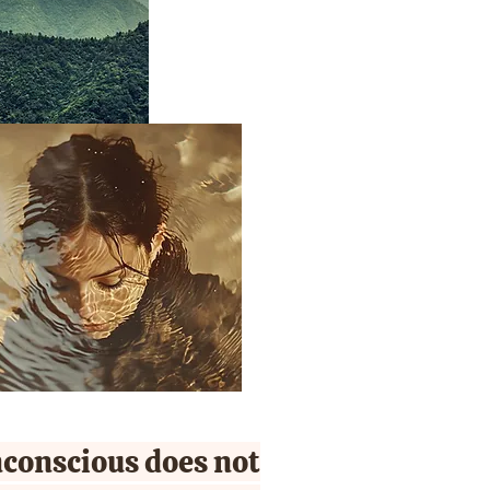
conscious does not