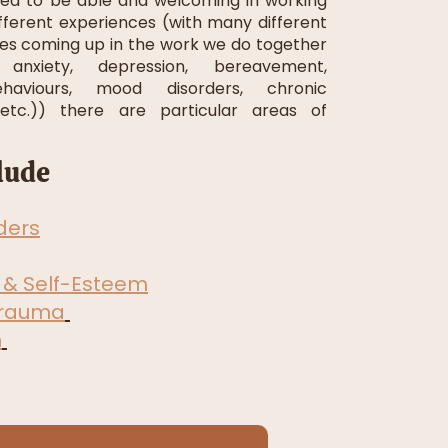
ined to be able and welcoming in working
ifferent experiences (with many different
es coming up in the work we do together
anxiety, depression, bereavement,
haviours, mood disorders, chronic
 etc.)) there are particular areas of
lude
ders
 & Self-Esteem
Trauma
n