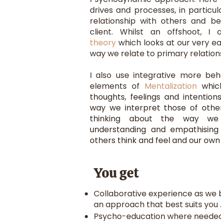
drives and processes, in particu
relationship with others and b
client. Whilst an offshoot, I 
theory
which looks at our very ea
way we relate to primary relationsh
I also use integrative more beh
elements of
Mentalization
whic
thoughts, feelings and intentio
way we interpret those of other
thinking about the way we
understanding and empathising
others think and feel and our ow
You get
Collaborative experience as we b
an approach that best suits you 
Psycho-education where needed