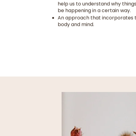
help us to understand why thing
be happening in a certain way.
An approach that incorporates 
body and mind.