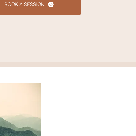
BOOK A SESSION