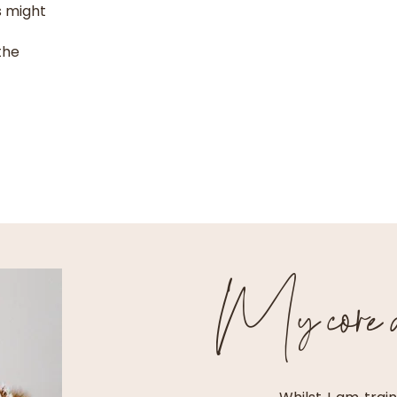
s might
the
My core ar