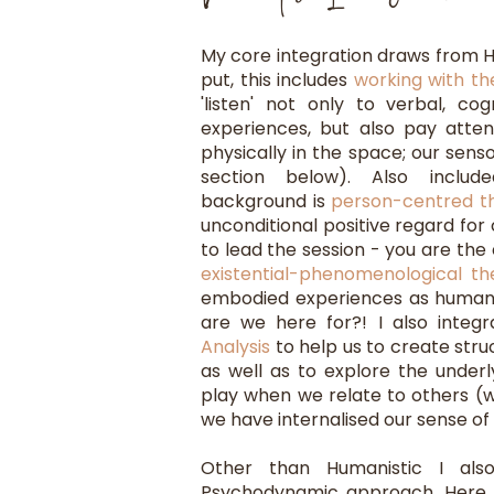
My core integration draws from H
put, this includes
working with t
'listen' not only to verbal, cog
experiences, but also pay atte
physically in the space; our senso
section below). Also include
background is
person-centred t
unconditional positive regard for 
to lead the session - you are the 
existential-phenomenological th
embodied experiences as human
are we here for?! I also inte
Analysis
to help us to create stru
as well as to explore the under
play when we relate to others (w
we have internalised our sense of 
Other than Humanistic I also
Psychodynamic approach. Here