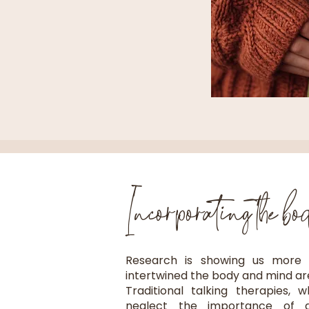
Incorporating the bo
Research is showing us more
intertwined the body and mind are 
Traditional talking therapies, 
neglect the importance of a