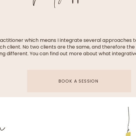
ractitioner which means I integrate several approaches 
ch client. No two clients are the same, and therefore the 
ng different. You can find out more about what integrativ
BOOK A SESSION
on