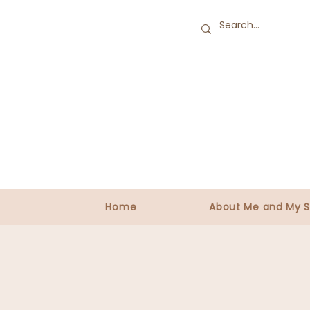
Home
About Me and My S