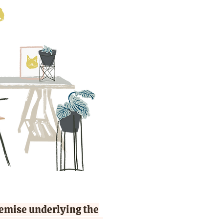
remise underlying the