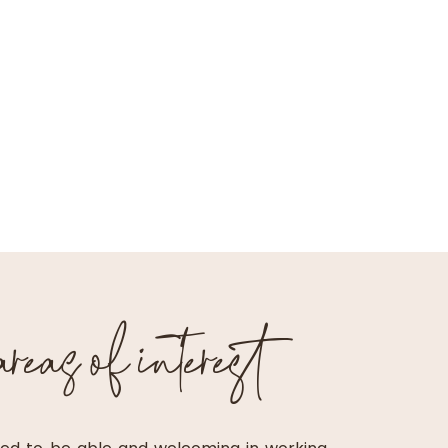
eas of interest