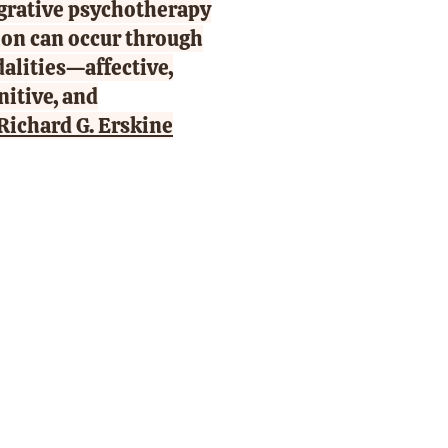
egrative psychotherapy
tion can occur through
dalities—affective,
nitive, and
Richard G. Erskine