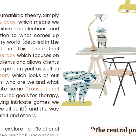
umanistic theory. Simply
he body
,
which means we
nitive recollections and
ntion to what comes up
ry world (detailed in the
d in this theoretical
herapy
which focuses on
clients and allows clients
expert on you! as well as
eory
which looks at our
s, who are we and what
grate some
Transactional
ctured goals for therapy,
lying intricate games we
e all do it!) and the way
self and others.
 explore a Relational
"The central p
 we unpack unconscious