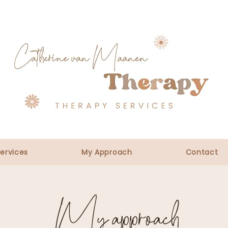
ervices
My Approach
Contact
My approach