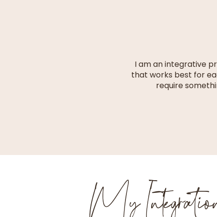
I am an integrative p
that works best for ea
require somethi
My Integrati