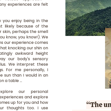
any experiences are felt
w you enjoy being in the
ost likely because of the
r skin, perhaps the smell
 you know, you know!). We
ns our experience comes
that knocking our shin on
atingly awkward height
ay our body's sensory
lus. We interpret these
gs. For me personally, I
he sun than I would in an
 a table ...
plore our personal
 experiences and explore
comes up for you and how
“The un
ur thoughts too. I use