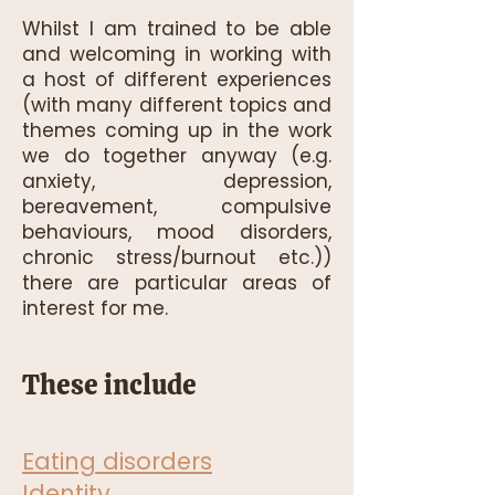
Whilst I am trained to be able
and welcoming in working with
a host of different experiences
(with many different topics and
themes coming up in the work
we do together anyway (e.g.
anxiety, depression,
bereavement, compulsive
behaviours, mood disorders,
chronic stress/burnout etc.))
there are particular areas of
interest for me.
These include
Eating disorders
Identity