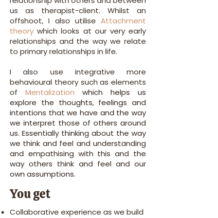
relationship with others and between
us as therapist-client. Whilst an
offshoot, I also utilise
Attachment
theory
which looks at our very early
relationships and the way we relate
to primary relationships in life.
I also use integrative more
behavioural theory such as elements
of
Mentalization
which helps us
explore the thoughts, feelings and
intentions that we have and the way
we interpret those of others around
us. Essentially thinking about the way
we think and feel and understanding
and empathising with this and the
way others think and feel and our
own assumptions.
You get
Collaborative experience as we build