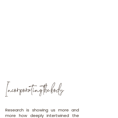
Incorporating the body
Research is showing us more and
more how deeply intertwined the