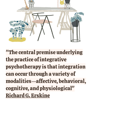
"The central premise underlying
the practice of integrative
psychotherapy is that integration
can occur through a variety of
modalities—affective, behavioral,
cognitive, and physiological"
Richard G. Erskine