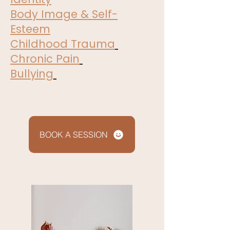
Body Image & Self-
Esteem
Childhood Trauma
Chronic Pain
Bullying
BOOK A SESSION