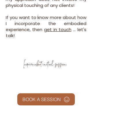
physical touching of any clients!
If you want to know more about how
I incorporate the embodied
experience, then
get in touch
... let's
talk!
Inquire about initial session
BOOK A SESSION