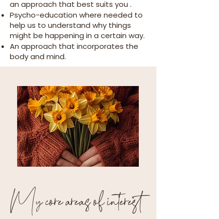
an approach that best suits you .
Psycho-education where needed to
help us to understand why things
might be happening in a certain way.
An approach that incorporates the
body and mind.
My core areas of interest