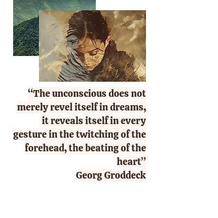
“The unconscious does not
merely revel itself in dreams,
it reveals itself in every
gesture in the twitching of the
forehead, the beating of the
heart”
Georg Groddeck