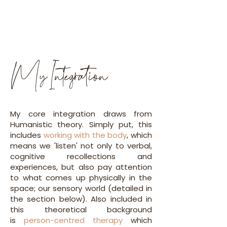
My Integration
My core integration draws from
Humanistic theory. Simply put, this
includes
working with the body
,
which
means we 'listen' not only to verbal,
cognitive recollections and
experiences, but also pay attention
to what comes up physically in the
space; our sensory world (detailed in
the section below). Also included in
this theoretical background
is
person-centred therapy
which