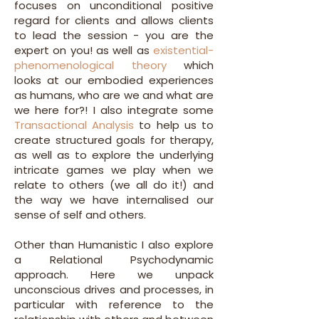
focuses on unconditional positive
regard for clients and allows clients
to lead the session - you are the
expert on you! as well as
existential-
phenomenological theory
which
looks at our embodied experiences
as humans, who are we and what are
we here for?! I also integrate some
Transactional Analysis
to help us to
create structured goals for therapy,
as well as to explore the underlying
intricate games we play when we
relate to others (we all do it!) and
the way we have internalised our
sense of self and others.
Other than Humanistic I also explore
a Relational Psychodynamic
approach. Here we unpack
unconscious drives and processes, in
particular with reference to the