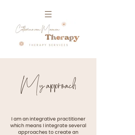
My approach
I am an integrative practitioner
which means I integrate several
approaches to create an