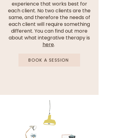
experience that works best for
each client. No two clients are the
same, and therefore the needs of
each client will require something
different. You can find out more
about what integrative therapy is
here
.
BOOK A SESSION