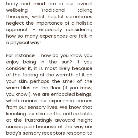
body and mind are in our overall
wellbeing. Traditional talking
therapies, whilst helpful sometimes
neglect the importance of a holistic
approach - especially considering
how so many experiences are felt in
a physical way!
For instance ... how do you know you
enjoy being in the sun? If you
consider it, it is most likely because
of the feeling of the warmth of it on
your skin, perhaps the smell of the
warm tiles on the floor (If you know,
you know!). We are embodied beings,
which means our experience comes
from our sensory lives. We know that
knocking our shin on the coffee table
at the frustratingly awkward height
causes pain because of the way our
body's sensory receptors respond to