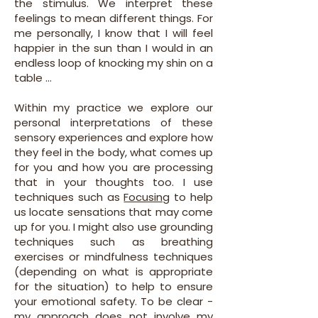
the stimulus. We interpret these
feelings to mean different things. For
me personally, I know that I will feel
happier in the sun than I would in an
endless loop of knocking my shin on a
table ...
Within my practice we explore our
personal interpretations of these
sensory experiences and explore how
they feel in the body, what comes up
for you and how you are processing
that in your thoughts too. I use
techniques such as
Focusing
to help
us locate sensations that may come
up for you. I might also use grounding
techniques such as breathing
exercises or mindfulness techniques
(depending on what is appropriate
for the situation) to help to ensure
your emotional safety. To be clear -
my approach does not involve my